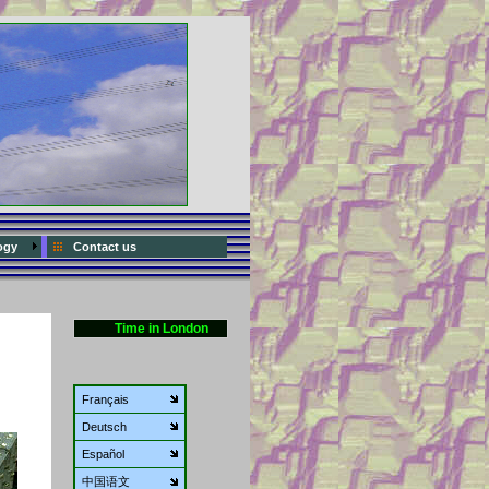
ogy
Contact us
Time in London
Français
Deutsch
Español
中国语文