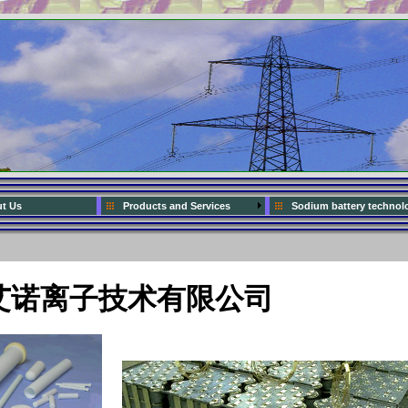
t Us
Products and Services
Sodium battery technol
艾诺离子技术有限公司