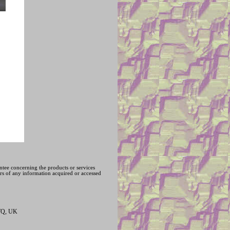
ntee concerning the products or services
hers of any information acquired or accessed
1TQ, UK