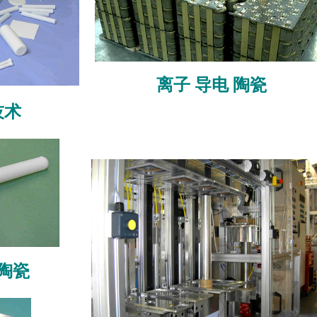
离子
导电
陶瓷
技术
陶瓷