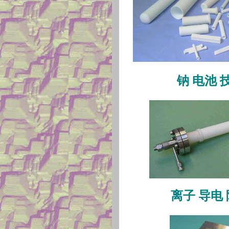
钠
电池
离子
导电