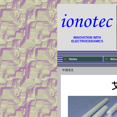
INNOVATION WITH
ELECTROCERAMICS
Home
Abou
中国语文