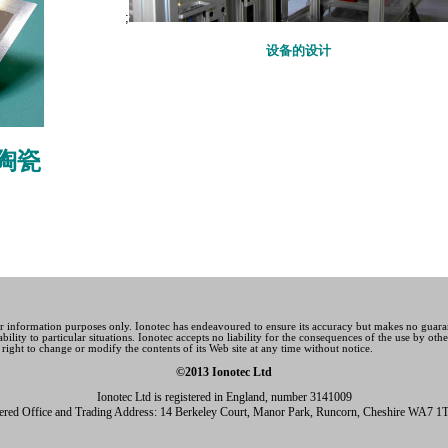
;
设备的设计
陶瓷
for information purposes only. Ionotec has endeavoured to ensure its accuracy but makes no guara
ability to particular situations. Ionotec accepts no liability for the consequences of the use by ot
 right to change or modify the contents of its Web site at any time without notice.
©2013 Ionotec Ltd
Ionotec Ltd is registered in England, number 3141009
tered Office and Trading Address: 14 Berkeley Court, Manor Park, Runcorn, Cheshire WA7 