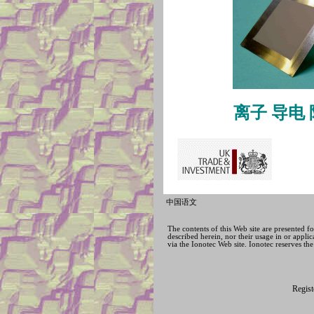
离子
导电
中国语文
The contents of this Web site are presented 
described herein, nor their usage in or applic
via the Ionotec Web site. Ionotec reserves the
Regis